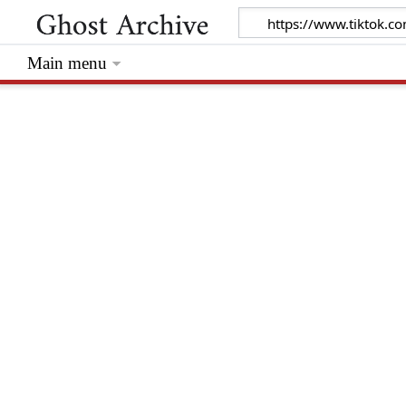
Main menu