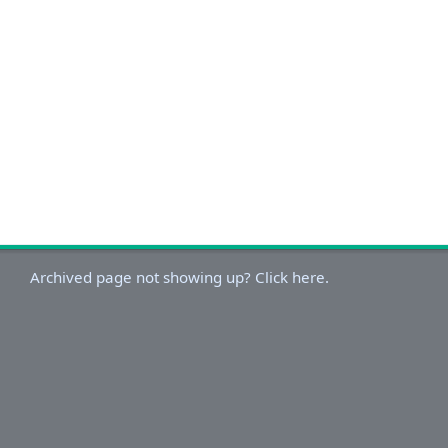
Archived page not showing up? Click here.