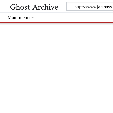
Main menu