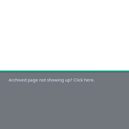
Archived page not showing up? Click here.