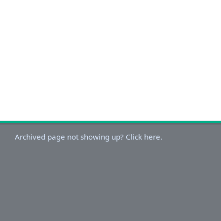
Archived page not showing up? Click here.