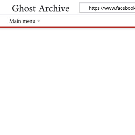
Main menu