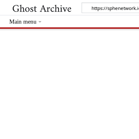
Main menu