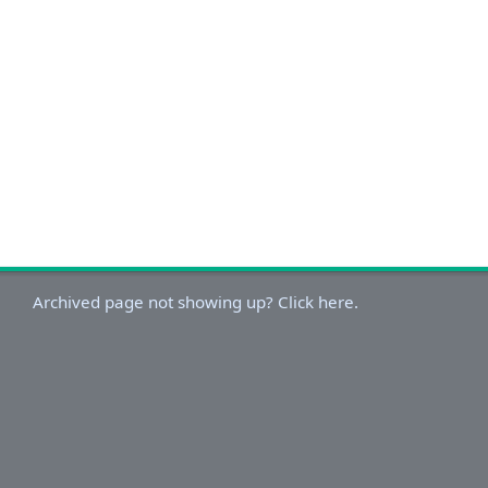
Archived page not showing up? Click here.