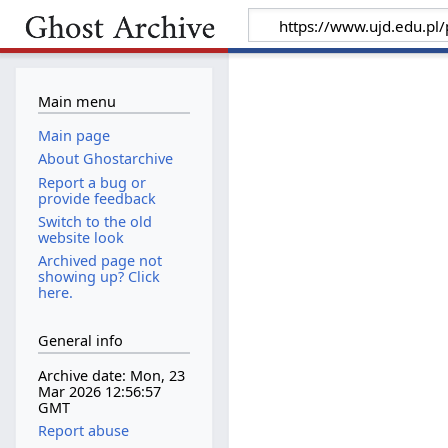
Main menu
Main page
About Ghostarchive
Report a bug or
provide feedback
Switch to the old
website look
Archived page not
showing up? Click
here.
General info
Archive date: Mon, 23
Mar 2026 12:56:57
GMT
Report abuse