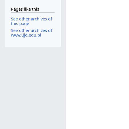
Pages like this
See other archives of
this page
See other archives of
www.ujd.edu.pl