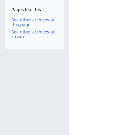
Pages like this
See other archives of
this page
See other archives of
x.com