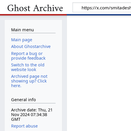
Main menu
Main page
About Ghostarchive
Report a bug or
provide feedback
Switch to the old
website look
Archived page not
showing up? Click
here.
General info
Archive date: Thu, 21
Nov 2024 07:34:38
GMT
Report abuse