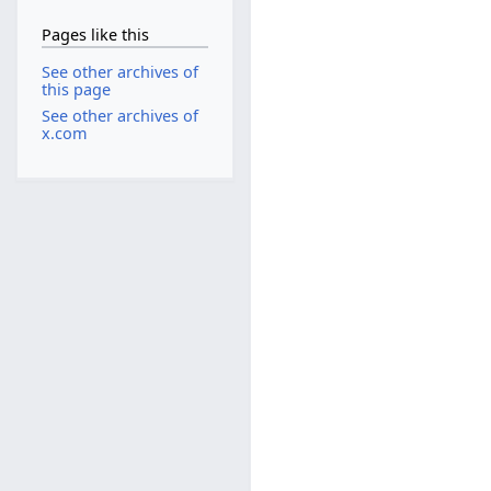
Pages like this
See other archives of
this page
See other archives of
x.com