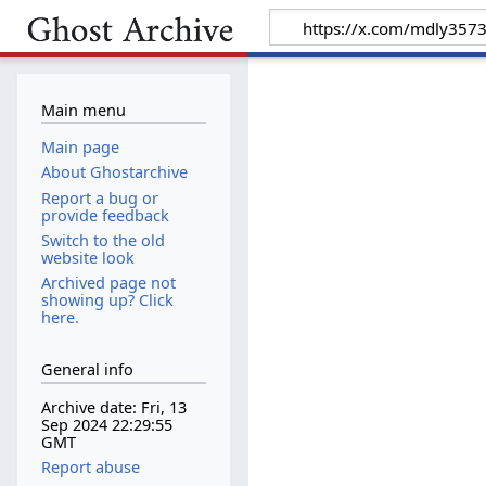
Main menu
Main page
About Ghostarchive
Report a bug or
provide feedback
Switch to the old
website look
Archived page not
showing up? Click
here.
General info
Archive date: Fri, 13
Sep 2024 22:29:55
GMT
Report abuse