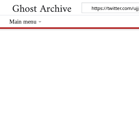
Main menu