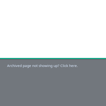
Archived page not showing up? Click here.