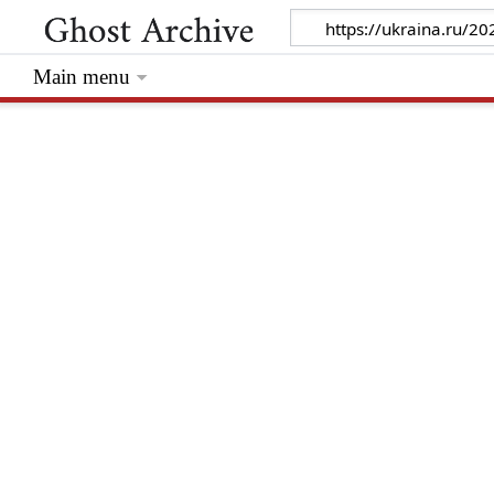
Main menu