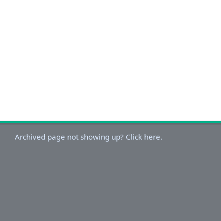
Archived page not showing up? Click here.