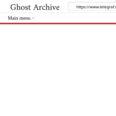
Main menu