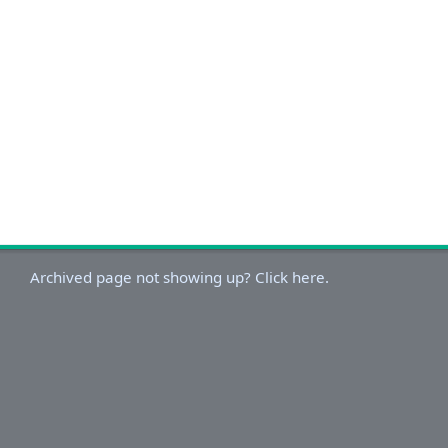
Archived page not showing up? Click here.