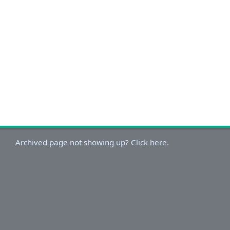
Archived page not showing up? Click here.