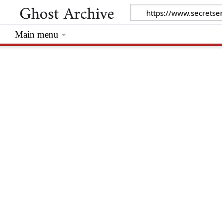
Main menu