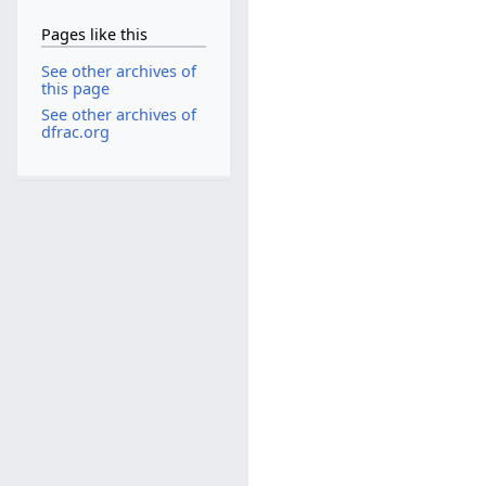
Pages like this
See other archives of
this page
See other archives of
dfrac.org