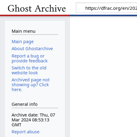
Main menu
Main page
About Ghostarchive
Report a bug or
provide feedback
Switch to the old
website look
Archived page not
showing up? Click
here.
General info
Archive date: Thu, 07
Mar 2024 08:53:13
GMT
Report abuse