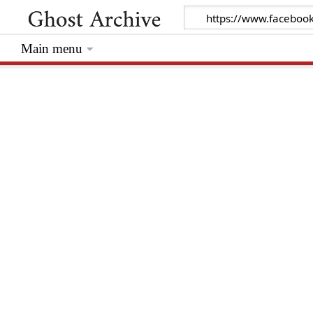
Main menu