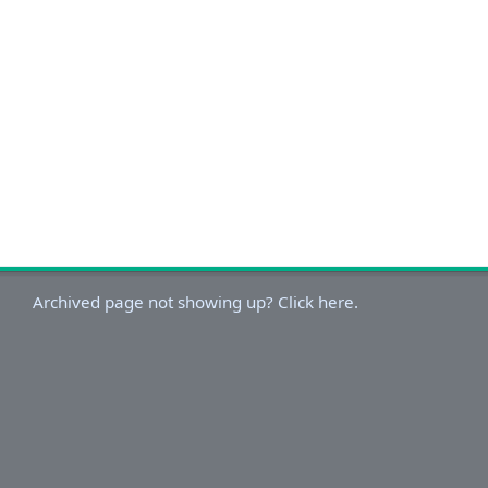
Archived page not showing up? Click here.