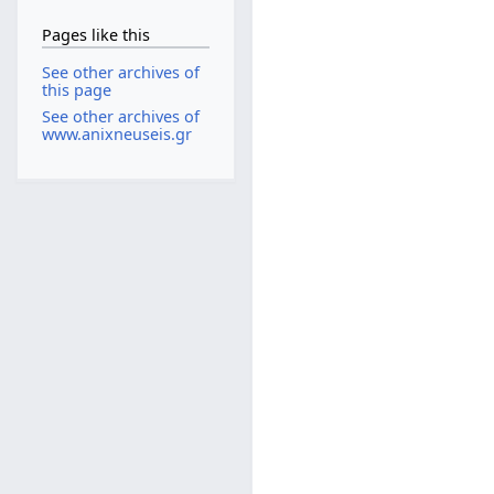
Pages like this
See other archives of
this page
See other archives of
www.anixneuseis.gr