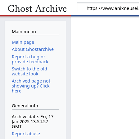
Main menu
Main page
About Ghostarchive
Report a bug or
provide feedback
Switch to the old
website look
Archived page not
showing up? Click
here.
General info
Archive date: Fri, 17
Jan 2025 13:54:57
GMT
Report abuse