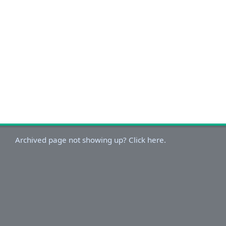
Archived page not showing up? Click here.