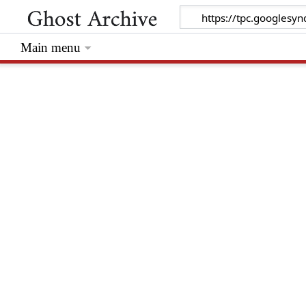
Main menu