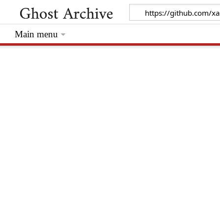
Main menu