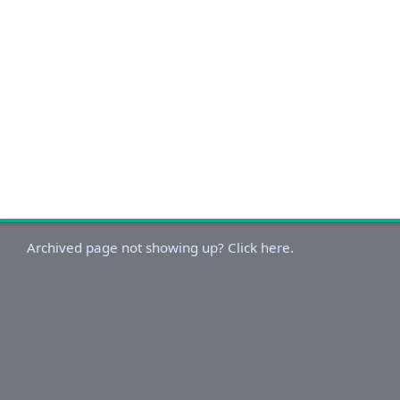
Archived page not showing up? Click here.