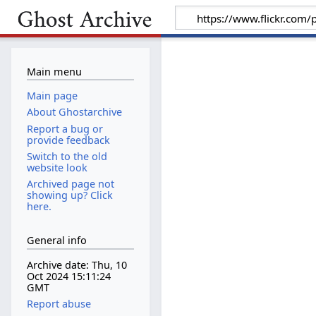
Main menu
Main page
About Ghostarchive
Report a bug or
provide feedback
Switch to the old
website look
Archived page not
showing up? Click
here.
General info
Archive date: Thu, 10
Oct 2024 15:11:24
GMT
Report abuse