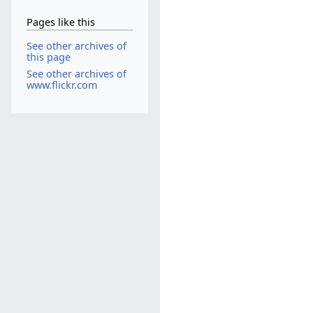
Pages like this
See other archives of
this page
See other archives of
www.flickr.com