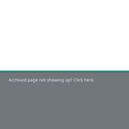
Archived page not showing up? Click here.