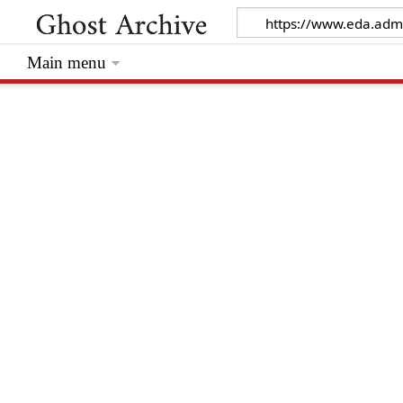
Main menu