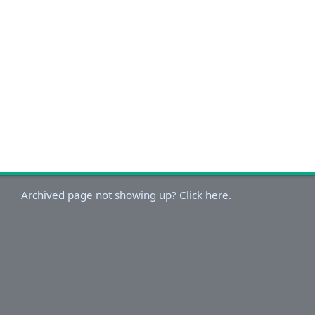
Archived page not showing up? Click here.