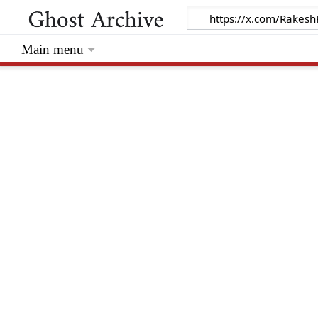
Main menu