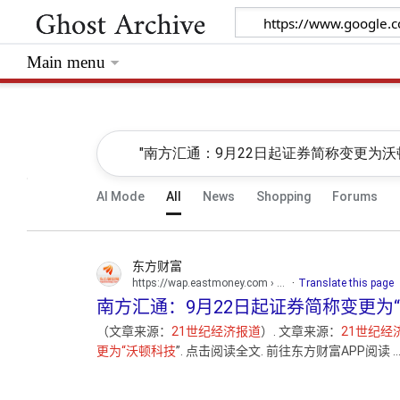
Main menu