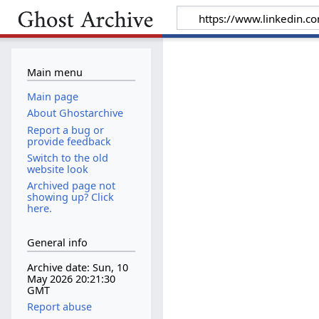
Main menu
Main page
About Ghostarchive
Report a bug or
provide feedback
Switch to the old
website look
Archived page not
showing up? Click
here.
General info
Archive date: Sun, 10
May 2026 20:21:30
GMT
Report abuse