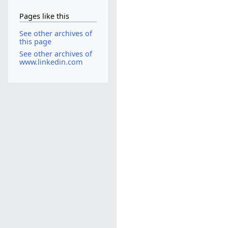
Pages like this
See other archives of
this page
See other archives of
www.linkedin.com