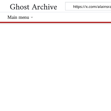
Main menu