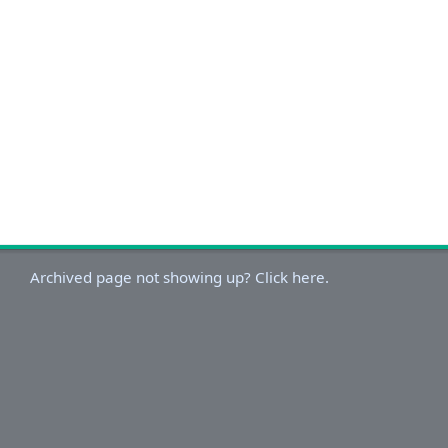
Archived page not showing up? Click here.