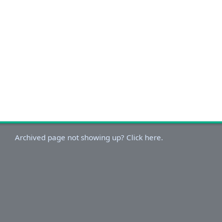
Archived page not showing up? Click here.