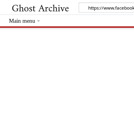
Main menu