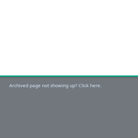
Archived page not showing up? Click here.