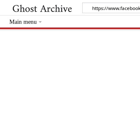
Main menu