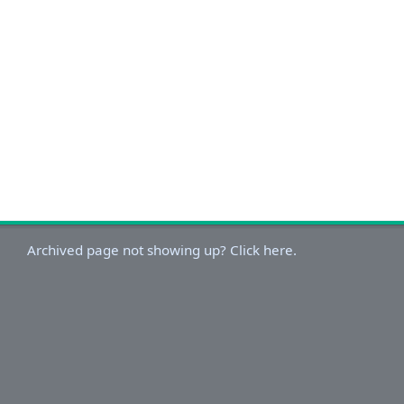
Archived page not showing up? Click here.