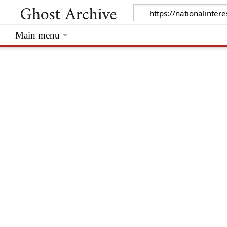
Main menu