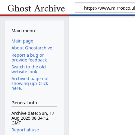
Main menu
Main page
About Ghostarchive
Report a bug or
provide feedback
Switch to the old
website look
Archived page not
showing up? Click
here.
General info
Archive date: Sun, 17
Aug 2025 08:34:12
GMT
Report abuse