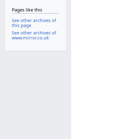
Pages like this
See other archives of
this page
See other archives of
www.mirror.co.uk