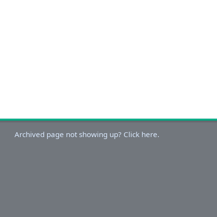
Archived page not showing up? Click here.