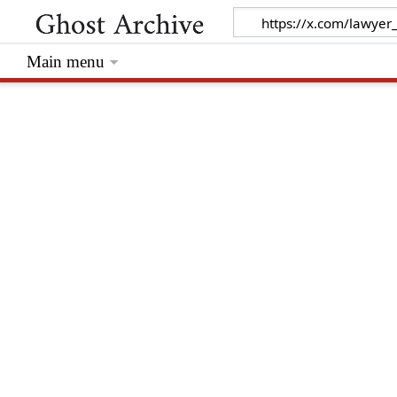
Main menu