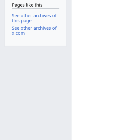
Pages like this
See other archives of
this page
See other archives of
x.com