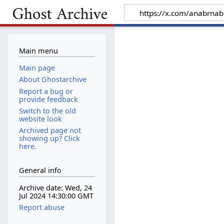
Main menu
Main page
About Ghostarchive
Report a bug or
provide feedback
Switch to the old
website look
Archived page not
showing up? Click
here.
General info
Archive date: Wed, 24
Jul 2024 14:30:00 GMT
Report abuse