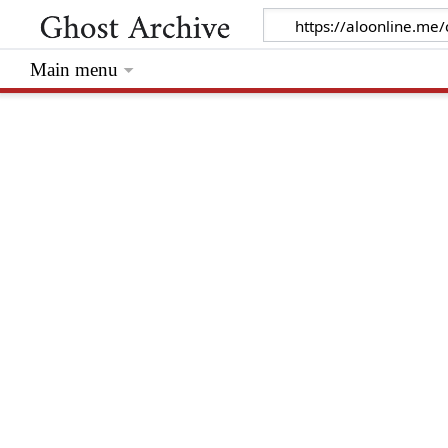
Main menu