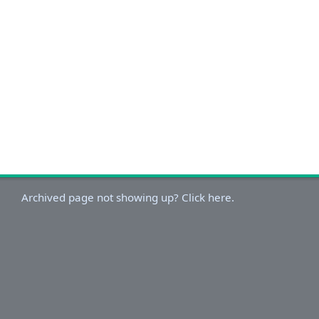
Archived page not showing up? Click here.