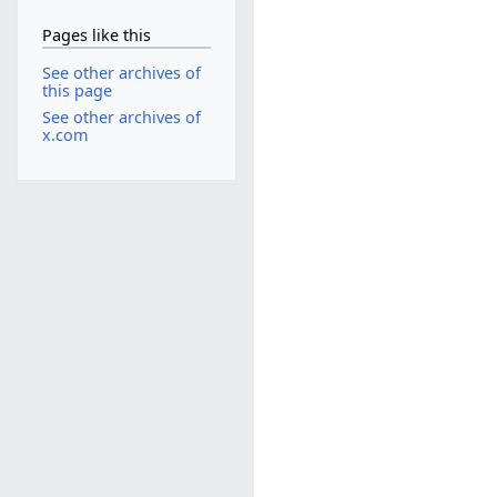
Pages like this
See other archives of
this page
See other archives of
x.com