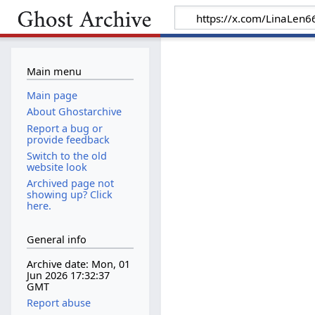
Main menu
Main page
About Ghostarchive
Report a bug or
provide feedback
Switch to the old
website look
Archived page not
showing up? Click
here.
General info
Archive date: Mon, 01
Jun 2026 17:32:37
GMT
Report abuse