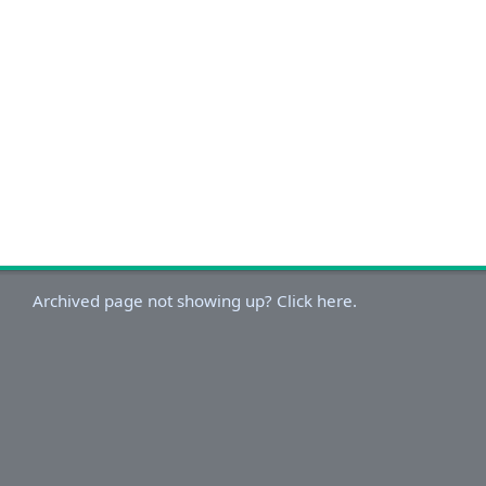
Archived page not showing up? Click here.