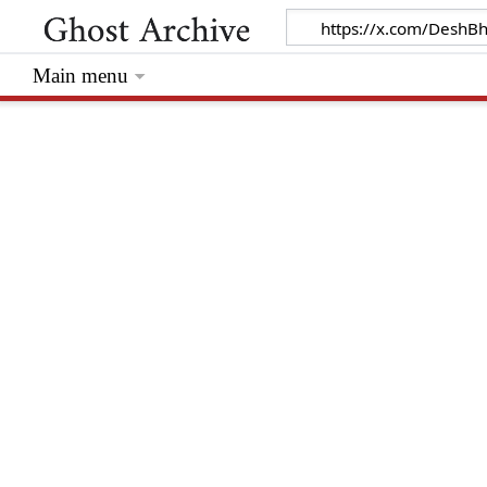
Main menu