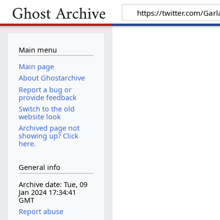
Main menu
Main page
About Ghostarchive
Report a bug or
provide feedback
Switch to the old
website look
Archived page not
showing up? Click
here.
General info
Archive date: Tue, 09
Jan 2024 17:34:41
GMT
Report abuse