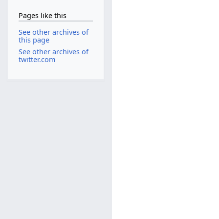
Pages like this
See other archives of
this page
See other archives of
twitter.com