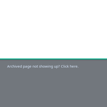
Archived page not showing up? Click here.