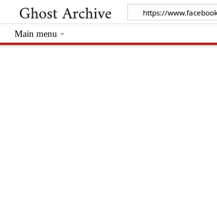
Main menu