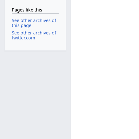
Pages like this
See other archives of
this page
See other archives of
twitter.com