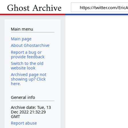
Main menu
Main page
About Ghostarchive
Report a bug or
provide feedback
Switch to the old
website look
Archived page not
showing up? Click
here.
General info
Archive date: Tue, 13
Dec 2022 21:32:29
GMT
Report abuse