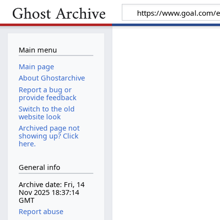
Main menu
Main page
About Ghostarchive
Report a bug or
provide feedback
Switch to the old
website look
Archived page not
showing up? Click
here.
General info
Archive date: Fri, 14
Nov 2025 18:37:14
GMT
Report abuse