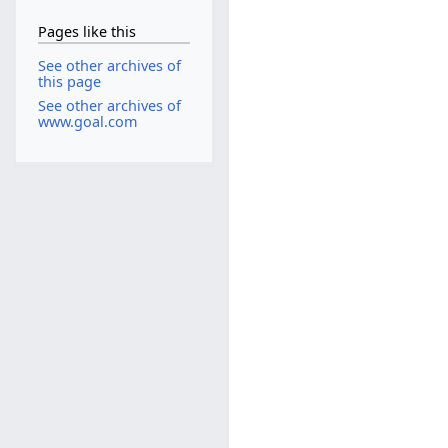
Pages like this
See other archives of
this page
See other archives of
www.goal.com