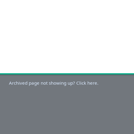
Archived page not showing up? Click here.