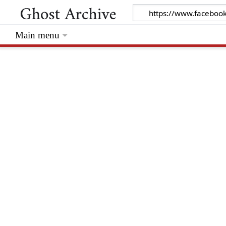
Main menu