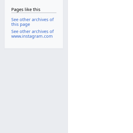
Pages like this
See other archives of
this page
See other archives of
www.instagram.com