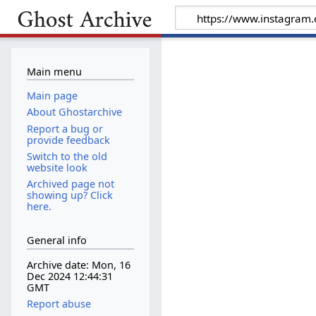
Main menu
Main page
About Ghostarchive
Report a bug or
provide feedback
Switch to the old
website look
Archived page not
showing up? Click
here.
General info
Archive date: Mon, 16
Dec 2024 12:44:31
GMT
Report abuse