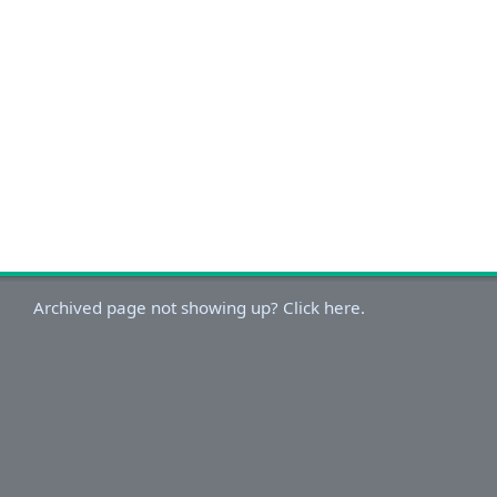
Archived page not showing up? Click here.