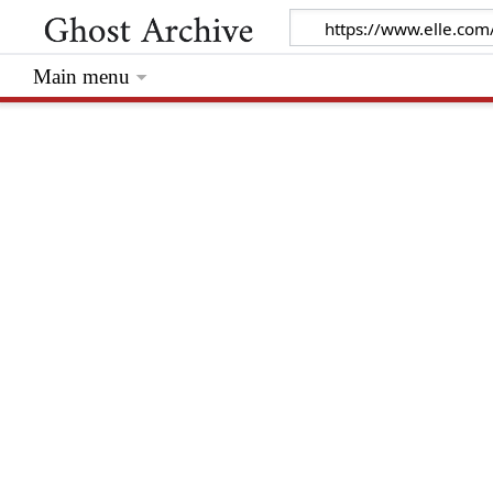
Main menu