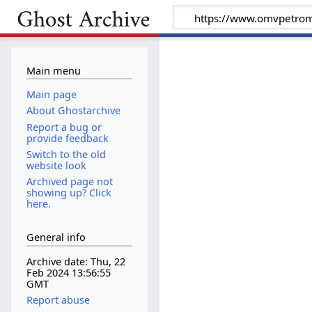
Main menu
Main page
About Ghostarchive
Report a bug or
provide feedback
Switch to the old
website look
Archived page not
showing up? Click
here.
General info
Archive date: Thu, 22
Feb 2024 13:56:55
GMT
Report abuse