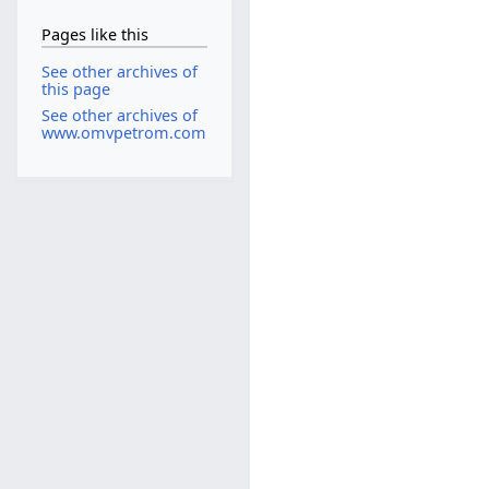
Pages like this
See other archives of
this page
See other archives of
www.omvpetrom.com