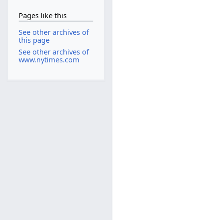
Pages like this
See other archives of
this page
See other archives of
www.nytimes.com