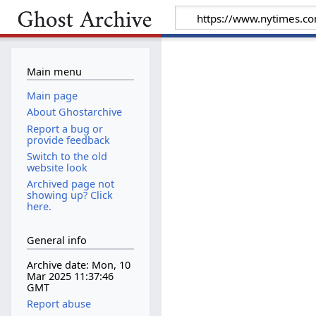
Main menu
Main page
About Ghostarchive
Report a bug or
provide feedback
Switch to the old
website look
Archived page not
showing up? Click
here.
General info
Archive date: Mon, 10
Mar 2025 11:37:46
GMT
Report abuse