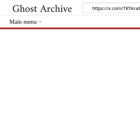
Main menu