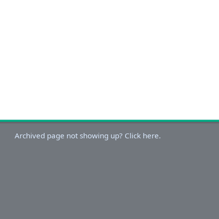
Archived page not showing up? Click here.