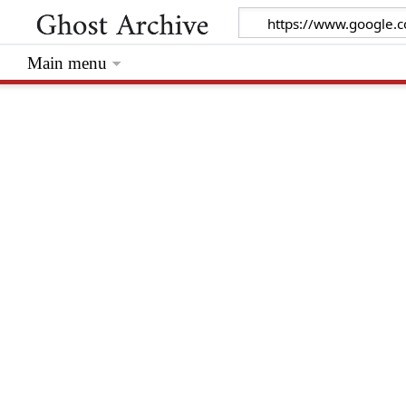
Main menu