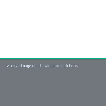
Archived page not showing up? Click here.