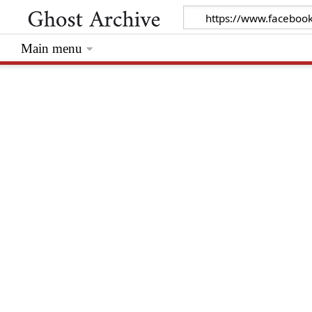
Main menu