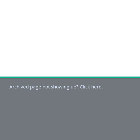
Archived page not showing up? Click here.