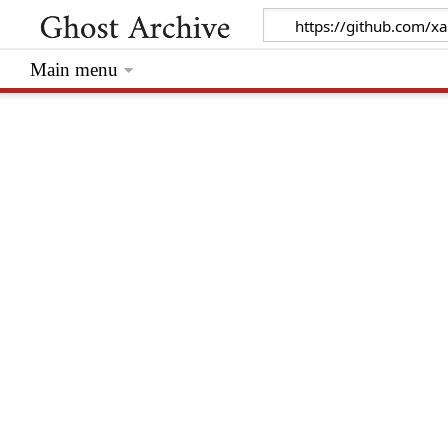
Main menu