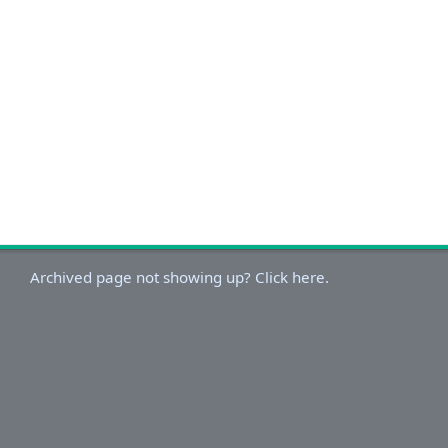
Archived page not showing up? Click here.