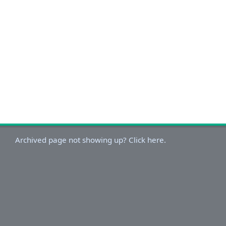
Archived page not showing up? Click here.