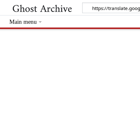
Main menu