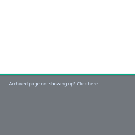
Archived page not showing up? Click here.