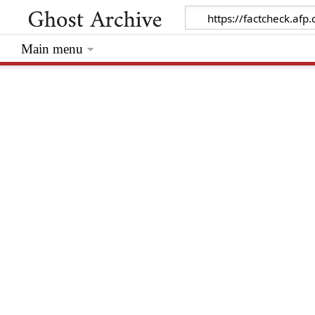
Main menu