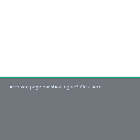
Archived page not showing up? Click here.