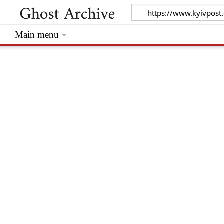
Main menu