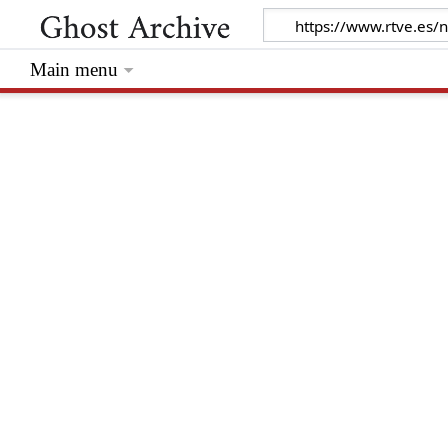
Main menu