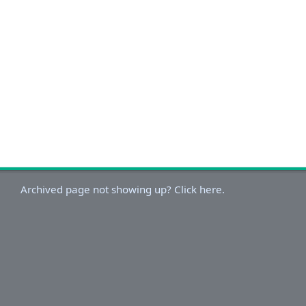
Archived page not showing up? Click here.