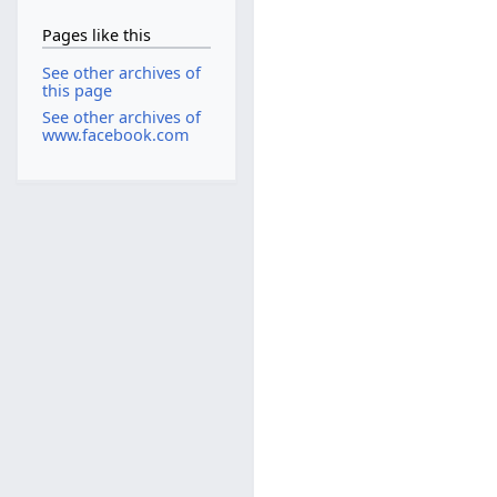
Pages like this
See other archives of
this page
See other archives of
www.facebook.com