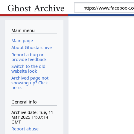
Main menu
Main page
About Ghostarchive
Report a bug or
provide feedback
Switch to the old
website look
Archived page not
showing up? Click
here.
General info
Archive date: Tue, 11
Mar 2025 11:07:14
GMT
Report abuse