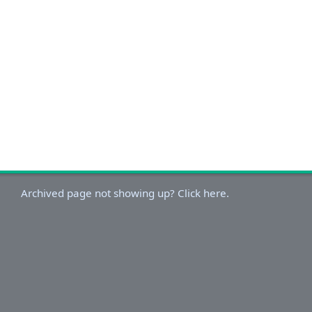
Archived page not showing up? Click here.