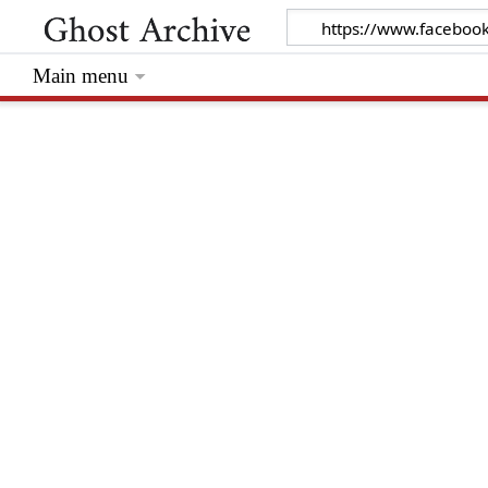
Main menu